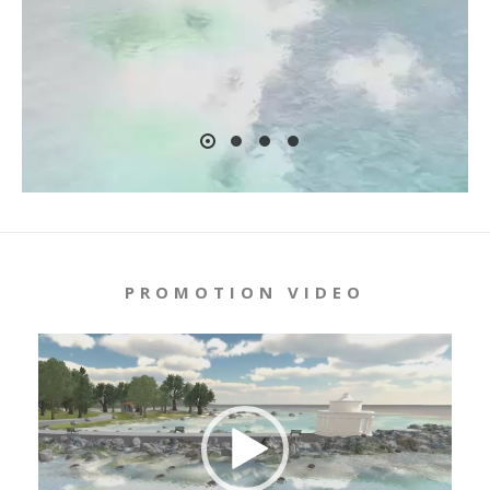
PROMOTION VIDEO
Video
Player