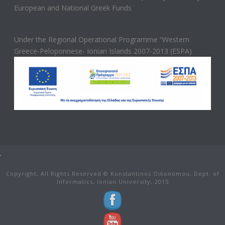
European and National Greek Funds
Under the Regional Operational Programme ”Western
Greece-Peloponnese- Ionian Islands 2007-2013 (ESPA)
Copyright, All Rights Reserved © Konstantinos Oikonomou, Dept. of
Informatics, Ionian University, 2015