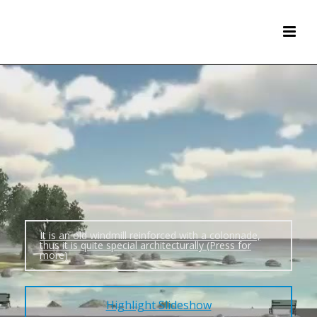
It is an old windmill reinforced with a colonnade,
thus it is quite special architecturally (Press for
more)
Highlight Slideshow