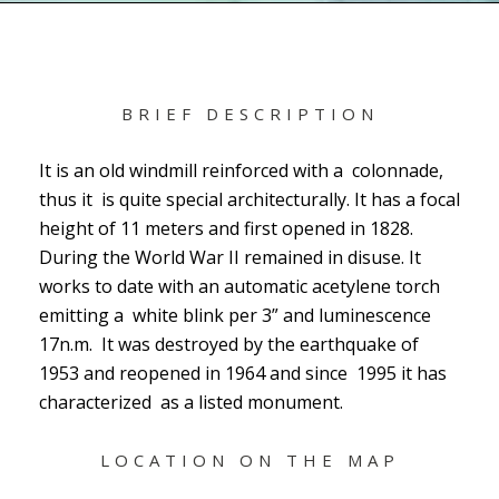
BRIEF DESCRIPTION
It is an old windmill reinforced with a colonnade,
thus it is quite special architecturally. It has a focal
height of 11 meters and first opened in 1828.
During the World War II remained in disuse. It
works to date with an automatic acetylene torch
emitting a white blink per 3” and luminescence
17n.m. It was destroyed by the earthquake of
1953 and reopened in 1964 and since 1995 it has
characterized as a listed monument.
LOCATION ON THE MAP