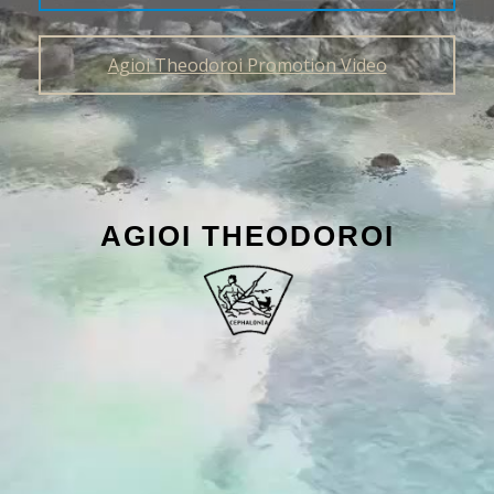
Agioi Theodoroi Promotion Video
AGIOI THEODOROI