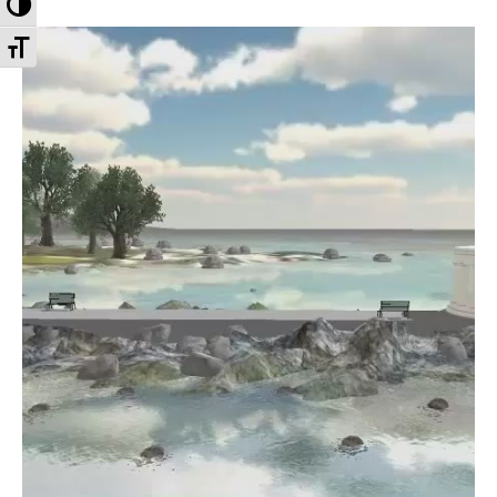
Toggle High Contrast
Toggle Font size