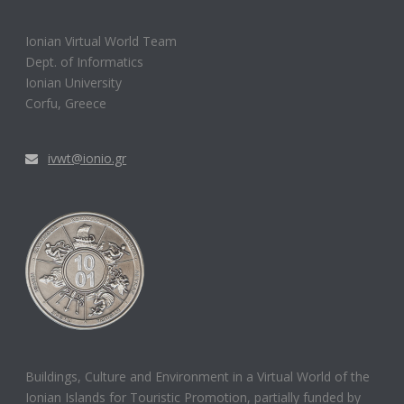
Ionian Virtual World Team
Dept. of Informatics
Ionian University
Corfu, Greece
ivwt@ionio.gr
Buildings, Culture and Environment in a Virtual World of the
Ionian Islands for Touristic Promotion, partially funded by