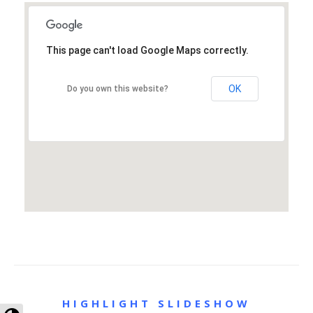
This page can't load Google Maps correctly.
OK
Do you own this website?
HIGHLIGHT SLIDESHOW