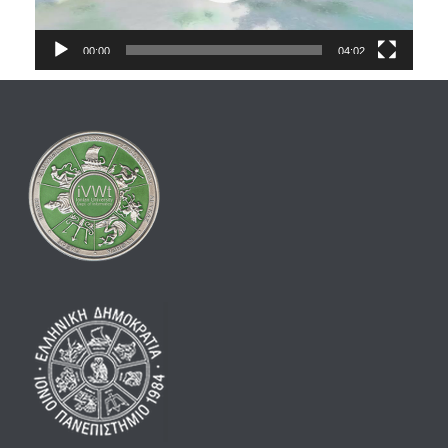
00:00
04:02