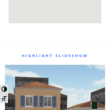
HIGHLIGHT SLIDESHOW
Toggle High Contrast
Toggle Font size