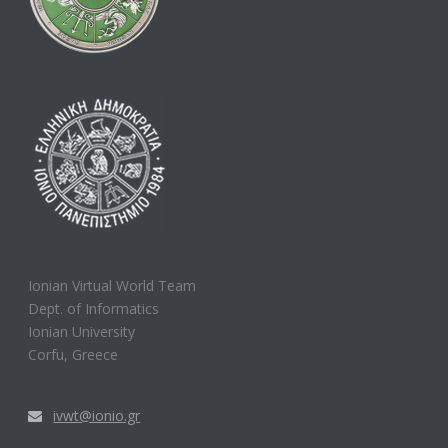
Ionian Virtual World Team
Dept. of Informatics
Ionian University
Corfu, Greece
ivwt@ionio.gr