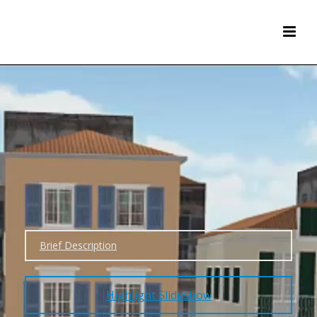
Brief Description
Highlight Slideshow