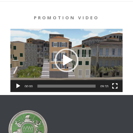
PROMOTION VIDEO
Video
Player
00:00
09:33