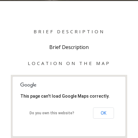
BRIEF DESCRIPTION
Brief Description
LOCATION ON THE MAP
This page can't load Google Maps correctly.
OK
Do you own this website?