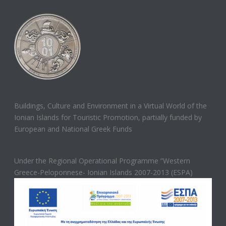
Buildings, Culture and Environment in a Virtual World of the
Ionian Islands for Touristic Promotion, partially funded by
European and National Greek Funds
Under the Regional Operational Programme ”Western
Greece-Peloponnese- Ionian Islands 2007-2013 (ESPA)