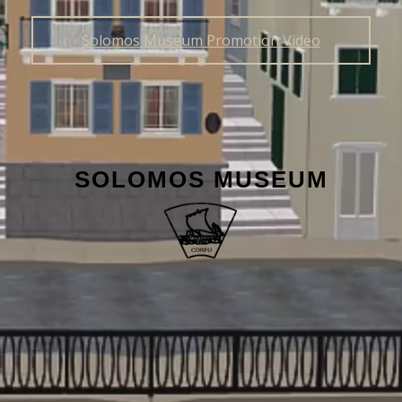
Solomos Museum Promotion Video
SOLOMOS MUSEUM