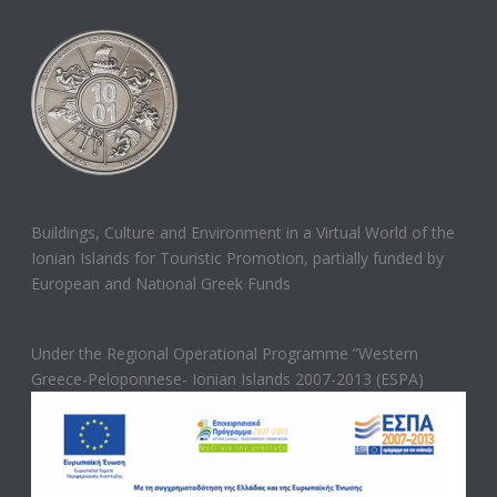
Buildings, Culture and Environment in a Virtual World of the
Ionian Islands for Touristic Promotion, partially funded by
European and National Greek Funds
Under the Regional Operational Programme ”Western
Greece-Peloponnese- Ionian Islands 2007-2013 (ESPA)