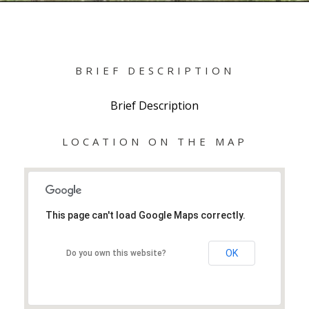
BRIEF DESCRIPTION
Brief Description
LOCATION ON THE MAP
This page can't load Google Maps correctly.
OK
Do you own this website?