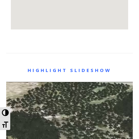
HIGHLIGHT SLIDESHOW
Toggle High Contrast
Toggle Font size