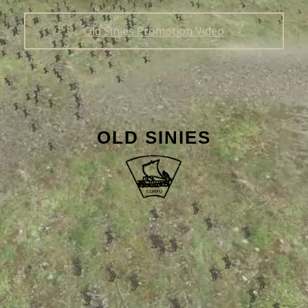
Old Sinies Promotion Video
OLD SINIES