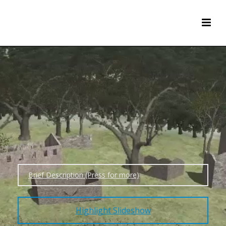
Brief Description (Press for more)
Highlight Slideshow