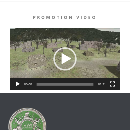
PROMOTION VIDEO
Video
Player
00:00
01:31