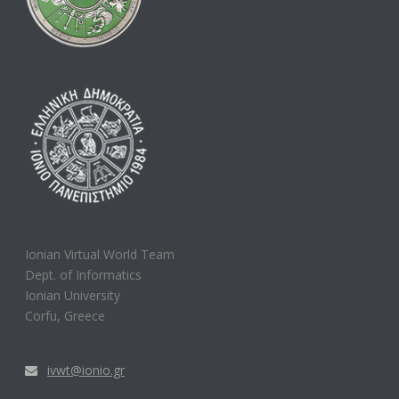
Ionian Virtual World Team
Dept. of Informatics
Ionian University
Corfu, Greece
ivwt@ionio.gr