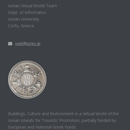
Ionian Virtual World Team
Dept. of Informatics
Ionian University
Corfu, Greece
ivwt@ionio.gr
Buildings, Culture and Environment in a Virtual World of the
Ionian Islands for Touristic Promotion, partially funded by
European and National Greek Funds