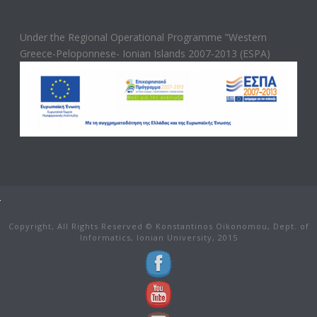
Under the Regional Operational Programme ”Western
Greece-Peloponnese- Ionian Islands 2007-2013 (ESPA)
Copyright, All Rights Reserved © Konstantinos Oikonomou, Dept. of
Informatics, Ionian University, 2015