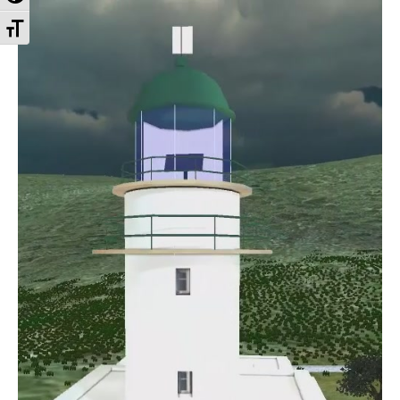
Toggle Font size