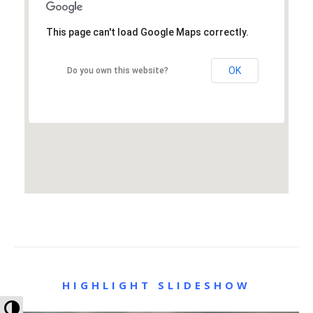
This page can't load Google Maps correctly.
OK
Do you own this website?
HIGHLIGHT SLIDESHOW
Toggle High Contrast