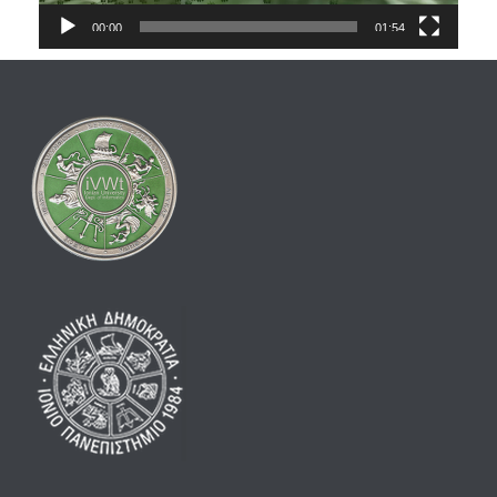
00:00
01:54