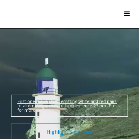
First opened in 1960, emitting white and red pairs
of alternating bursts of luminescence 23 nm (Press
for more)
Highlight Slideshow