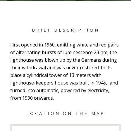
BRIEF DESCRIPTION
First opened in 1960, emitting white and red pairs
of alternating bursts of luminescence 23 nm, the
lighthouse was blown up by the Germans during
their withdrawal and was never restored. In its
place a cylindrical tower of 13 meters with
lighthouse-keepers house was built in 1945, and
turned into automatic, powered by electricity,
from 1990 onwards.
LOCATION ON THE MAP