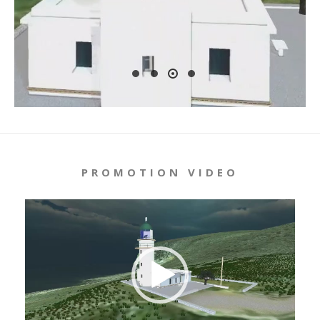
PROMOTION VIDEO
Video
Player