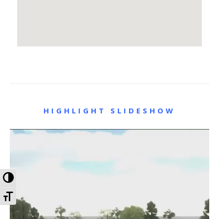
HIGHLIGHT SLIDESHOW
Toggle High Contrast
Toggle Font size