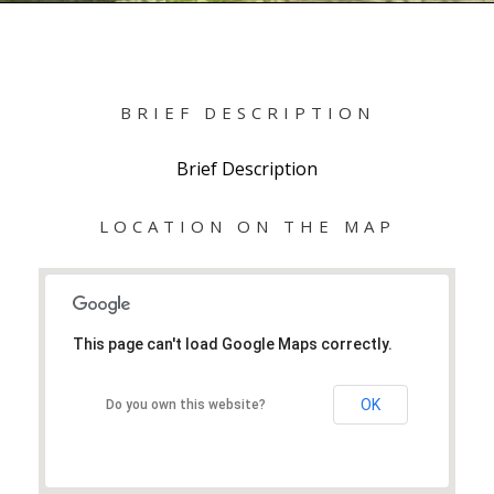
BRIEF DESCRIPTION
Brief Description
LOCATION ON THE MAP
This page can't load Google Maps correctly.
OK
Do you own this website?