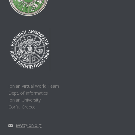
Ionian Virtual World Team
Dept. of Informatics
Ionian University
Corfu, Greece
ivwt@ionio.gr