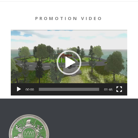
PROMOTION VIDEO
Video
Player
00:00
01:46