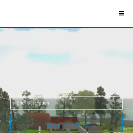
Brief Description
Highlight Slideshow