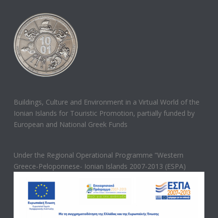
Buildings, Culture and Environment in a Virtual World of the
Ionian Islands for Touristic Promotion, partially funded by
European and National Greek Funds
Under the Regional Operational Programme ”Western
Greece-Peloponnese- Ionian Islands 2007-2013 (ESPA)