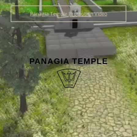
Panagia Temple Promotion Video
PANAGIA TEMPLE