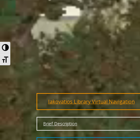
Toggle High Contrast
Toggle Font size
Iakovatios Library Virtual Navigation
Brief Description