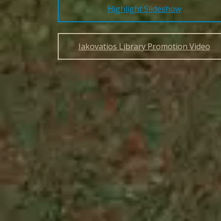
Highlight Slideshow
Iakovatios Library Promotion Video