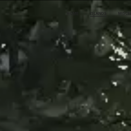
HOME
ISLANDS
MISCE