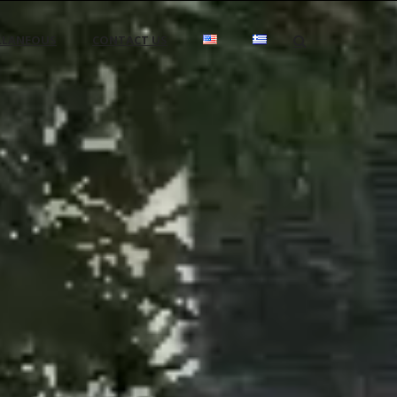
LLANEOUS
CONTACT US