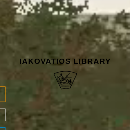
IAKOVATIOS LIBRARY