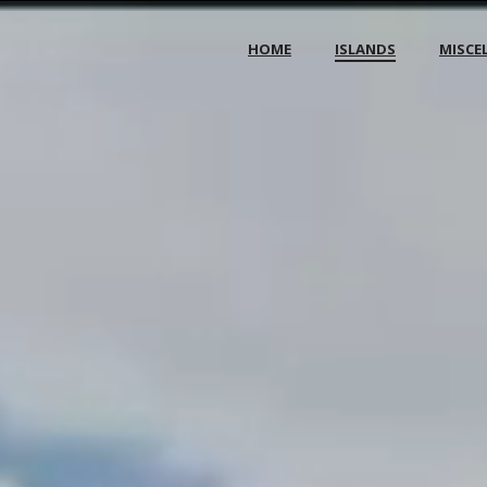
HOME
ISLANDS
MISCE