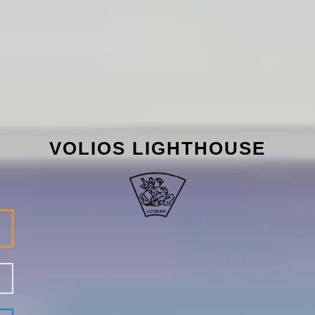
VOLIOS LIGHTHOUSE