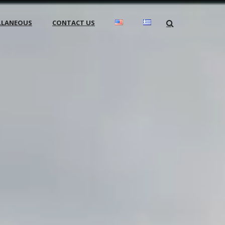
LLANEOUS
CONTACT US