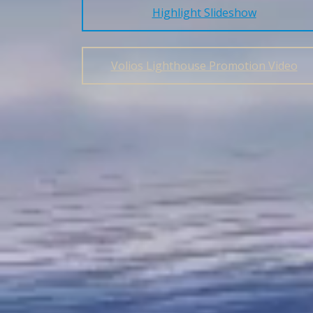
Highlight Slideshow
Volios Lighthouse Promotion Video