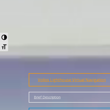
Toggle High Contrast
Toggle Font size
Volios Lighthouse Virtual Navigation
Brief Description