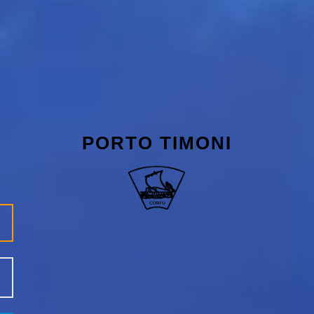
PORTO TIMONI