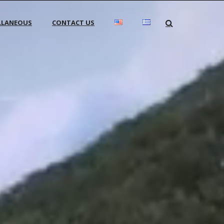
LLANEOUS
CONTACT US