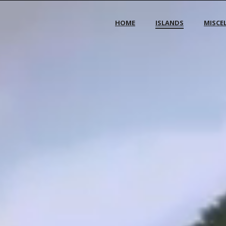
HOME
ISLANDS
MISCE