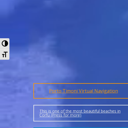
Toggle High Contrast
Toggle Font size
Porto Timoni Virtual Navigation
This is one of the most beautiful beaches in
Corfu (Press for more)