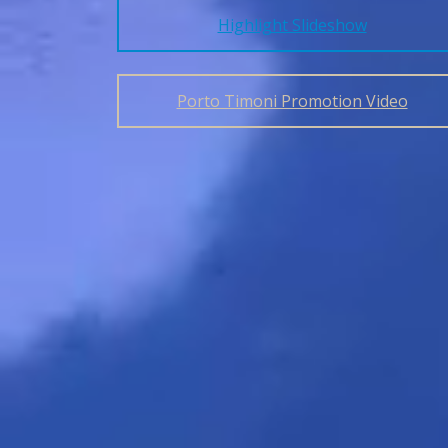
Highlight Slideshow
Porto Timoni Promotion Video