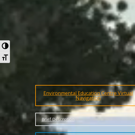
Toggle High Contrast
Toggle Font size
Environmental Education Centre Virtual
Navigation
Brief Description