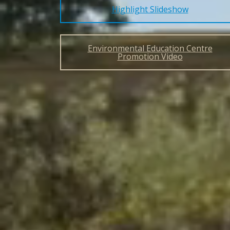
Highlight Slideshow
Environmental Education Centre
Promotion Video