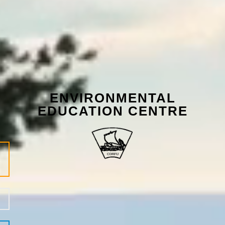
ENVIRONMENTAL
EDUCATION CENTRE