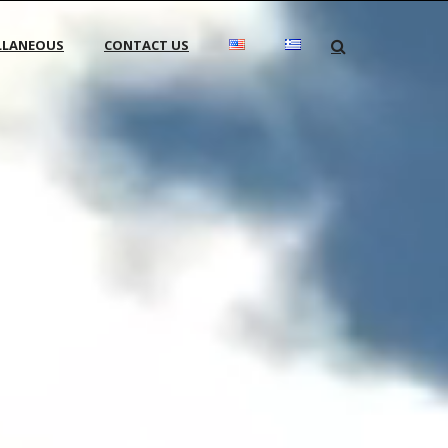
LLANEOUS
CONTACT US