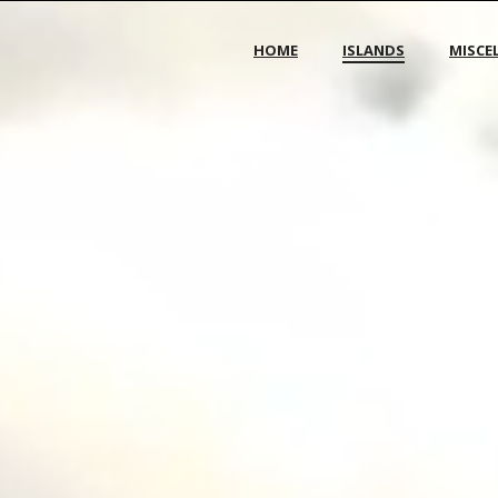
HOME
ISLANDS
MISCE