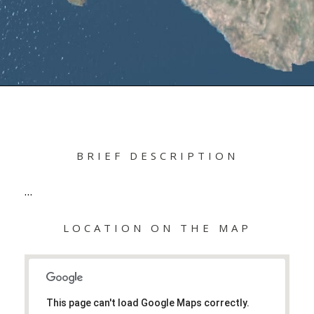
BRIEF DESCRIPTION
…
LOCATION ON THE MAP
This page can't load Google Maps correctly.