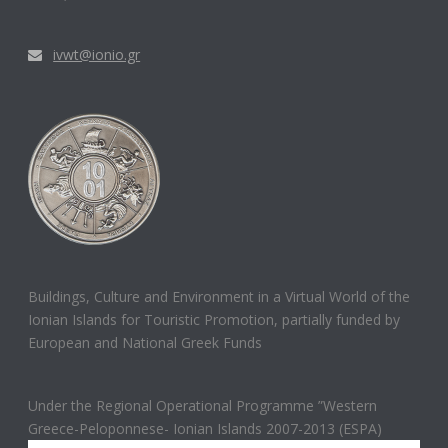
ivwt@ionio.gr
Buildings, Culture and Environment in a Virtual World of the
Ionian Islands for Touristic Promotion, partially funded by
European and National Greek Funds
Under the Regional Operational Programme ”Western
Greece-Peloponnese- Ionian Islands 2007-2013 (ESPA)