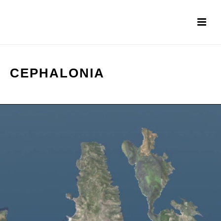
CEPHALONIA