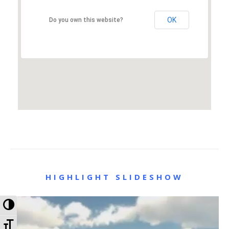
OK
Do you own this website?
HIGHLIGHT SLIDESHOW
Toggle High Contrast
Toggle Font size