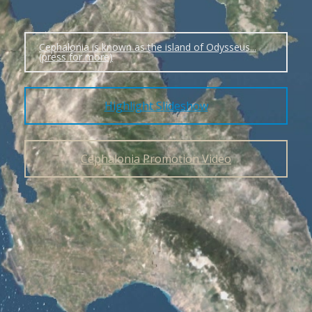
Cephalonia is known as the island of Odysseus...
(press for more)
Highlight Slideshow
Cephalonia Promotion Video