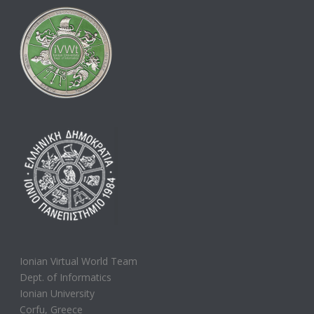
Ionian Virtual World Team
Dept. of Informatics
Ionian University
Corfu, Greece