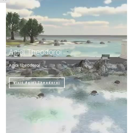
Agioi Theodoroi
Agioi Theodoroi
Visit Agioi Theodoroi