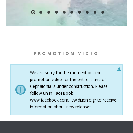
PROMOTION VIDEO
We are sorry for the moment but the
promotion video for the entire island of
Cephalonia is under construction. Please
follow un in FaceBook
www.facebook.com/iivw.di.ionio.gr to receive
information about new releases.